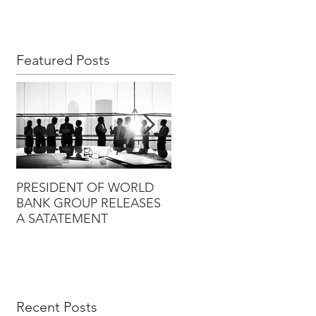
Featured Posts
PRESIDENT OF WORLD
PRESIDENT OF WORLD
BANK GROUP RELEASES
BANK GROUP RELEASES
A SATATEMENT
A SATATEMENT
Recent Posts