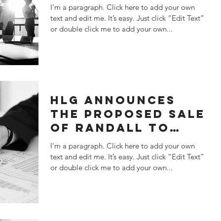
SATATEMENT
I'm a paragraph. Click here to add your own
text and edit me. It’s easy. Just click “Edit Text”
or double click me to add your own...
HLG ANNOUNCES
THE PROPOSED SALE
OF RANDALL TO
KANT & RIDER
I'm a paragraph. Click here to add your own
text and edit me. It’s easy. Just click “Edit Text”
or double click me to add your own...