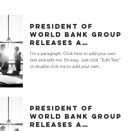
PRESIDENT OF
WORLD BANK GROUP
RELEASES A
SATATEMENT
I'm a paragraph. Click here to add your own
text and edit me. It’s easy. Just click “Edit Text”
or double click me to add your own...
PRESIDENT OF
WORLD BANK GROUP
RELEASES A