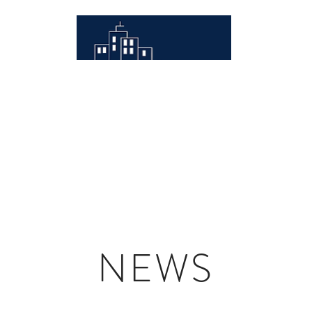
RJM MANAGEMENT
Acquisitions
Development
Advisory
Properties
RJ
NEWS