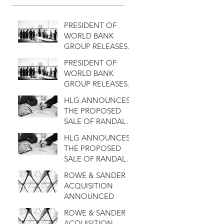
PRESIDENT OF
WORLD BANK
GROUP RELEASES A
SATATEMENT
PRESIDENT OF
WORLD BANK
GROUP RELEASES A
SATATEMENT
HLG ANNOUNCES
THE PROPOSED
SALE OF RANDALL
TO KANT & RIDER
HLG ANNOUNCES
THE PROPOSED
SALE OF RANDALL
TO KANT & RIDER
ROWE & SANDER
ACQUISITION
ANNOUNCED
ROWE & SANDER
ACQUISITION