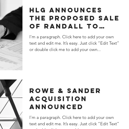
HLG ANNOUNCES
THE PROPOSED SALE
OF RANDALL TO
KANT & RIDER
I'm a paragraph. Click here to add your own
text and edit me. It’s easy. Just click “Edit Text”
or double click me to add your own...
ROWE & SANDER
ACQUISITION
ANNOUNCED
I'm a paragraph. Click here to add your own
text and edit me. It’s easy. Just click “Edit Text”