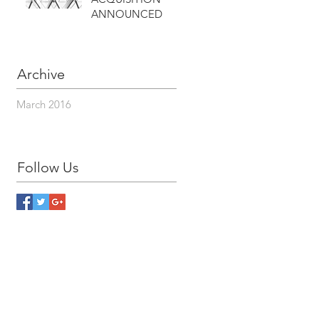
ANNOUNCED
Archive
March 2016
Follow Us