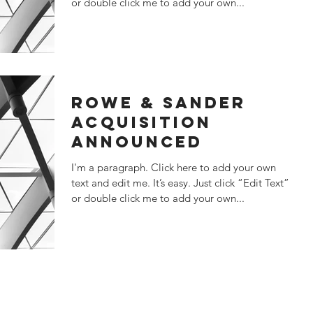
or double click me to add your own...
ROWE & SANDER
ACQUISITION
ANNOUNCED
I'm a paragraph. Click here to add your own
text and edit me. It’s easy. Just click “Edit Text”
or double click me to add your own...